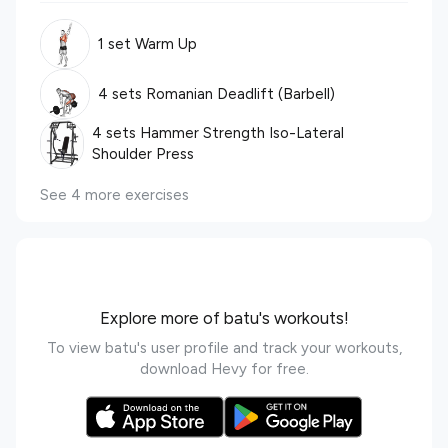
1 set Warm Up
4 sets Romanian Deadlift (Barbell)
4 sets Hammer Strength Iso-Lateral
Shoulder Press
See 4 more exercises
Explore more of batu's workouts!
To view batu's user profile and track your workouts,
download Hevy for free.