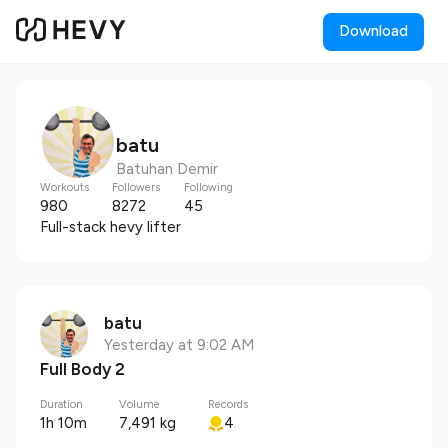
Download
batu
Batuhan Demir
Workouts
Followers
Following
980
8272
45
Full-stack hevy lifter
batu
Yesterday at 9:02 AM
Full Body 2
Duration
Volume
Records
1h 10m
7,491 kg
4