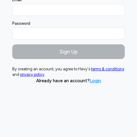
Password
Sign Up
By creating an account, you agree to Hevy's
terms & conditions
and
privacy policy
.
Already have an account?
Login