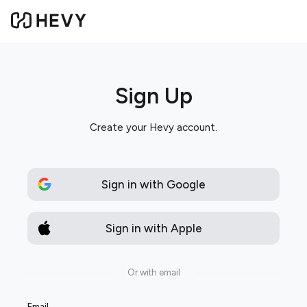
Sign Up
Create your Hevy account.
Sign in with Google
Sign in with Apple
Or with email
Email