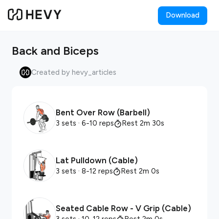
Download
Back and Biceps
Created by hevy_articles
Bent Over Row (Barbell)
3 sets
· 6-10 reps
Rest 2m 30s
Lat Pulldown (Cable)
3 sets
· 8-12 reps
Rest 2m 0s
Seated Cable Row - V Grip (Cable)