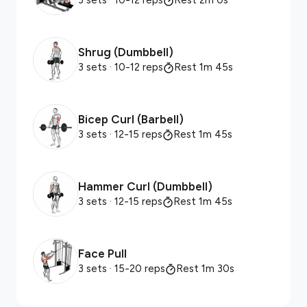
3 sets
· 10-12 reps
Rest 2m 0s
Shrug (Dumbbell)
3 sets
· 10-12 reps
Rest 1m 45s
Bicep Curl (Barbell)
3 sets
· 12-15 reps
Rest 1m 45s
Hammer Curl (Dumbbell)
3 sets
· 12-15 reps
Rest 1m 45s
Face Pull
3 sets
· 15-20 reps
Rest 1m 30s