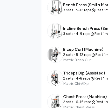
Bench Press (Smith Ma
3 sets
· 5-12 reps
Rest 1
Incline Bench Press (S
3 sets
· 4-9 reps
Rest 1m
Bicep Curl (Machine)
2 sets
· 5-12 reps
Rest 1
Matrix Bicep Curl
Triceps Dip (Assisted)
2 sets
· 4-8 reps
Rest 1m
Matrix Chin/Dip
Chest Press (Machine)
2 sets
· 6-15 reps
Rest 1
Matrix Chest Press