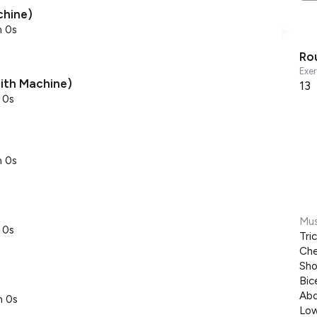
chine)
m 0s
Ro
Exer
mith Machine)
13
 0s
m 0s
Mus
 0s
Tri
Che
Sho
Bic
Abd
m 0s
Low