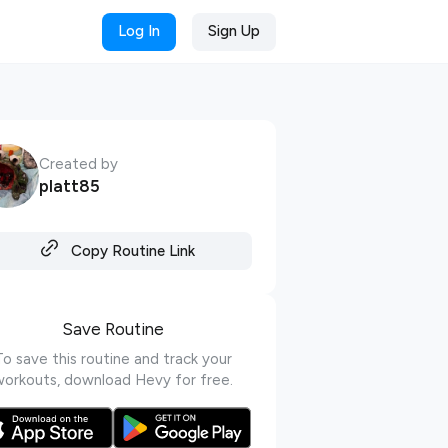
Log In
Sign Up
Created by
platt85
Copy Routine Link
Save Routine
To save this routine and track your
workouts, download Hevy for free.