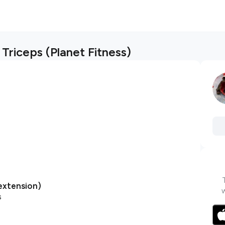
Triceps (Planet Fitness)
extension)
s