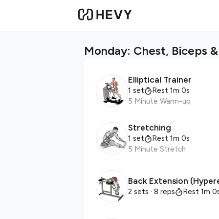
Monday: Chest, Biceps & 
Elliptical Trainer
1 set
Rest 1m 0s
5 Minute Warm-up
Stretching
1 set
Rest 1m 0s
5 Minute Stretch
Back Extension (Hyper
2 sets
· 8 reps
Rest 1m 0