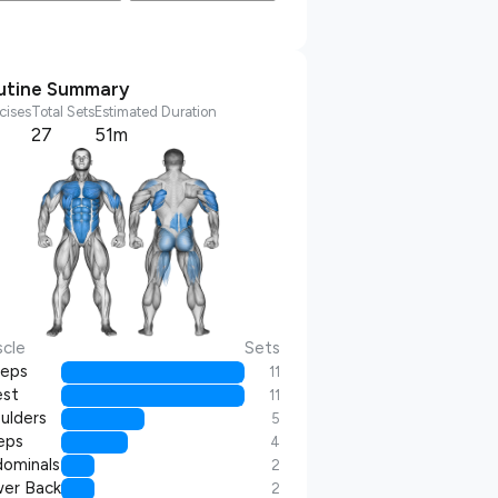
utine Summary
cises
Total Sets
Estimated Duration
27
51m
cle
Sets
ceps
11
st
11
ulders
5
eps
4
ominals
2
er Back
2