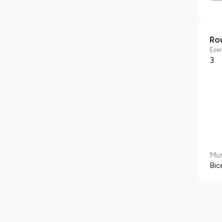
Ro
Exer
3
Mus
Bic