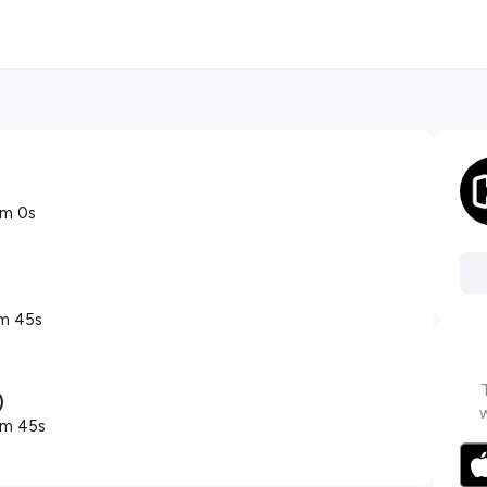
2m 0s
m 45s
)
1m 45s