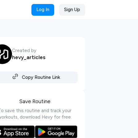
Log In
Sign Up
Created by
hevy_articles
Copy Routine Link
Save Routine
To save this routine and track your
workouts, download Hevy for free.