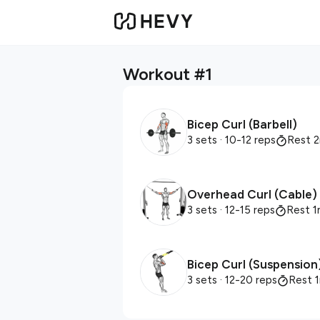
Workout #1
Bicep Curl (Barbell)
3 sets
· 10-12 reps
Rest 
Overhead Curl (Cable)
3 sets
· 12-15 reps
Rest 1
Bicep Curl (Suspension
3 sets
· 12-20 reps
Rest 