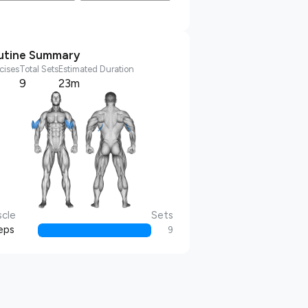
utine Summary
cises
Total Sets
Estimated Duration
9
23m
cle
Sets
eps
9