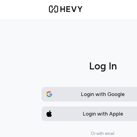
Log In
Login with Google
Login with Apple
Or with email