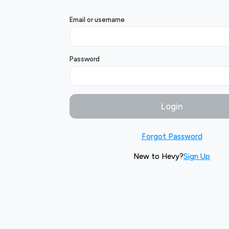
Email or username
Password
Login
Forgot Password
New to Hevy?
Sign Up