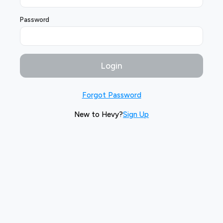
Password
Login
Forgot Password
New to Hevy?
Sign Up