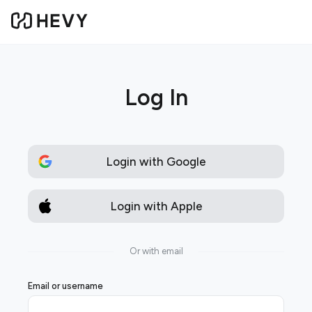
Log In
Login with Google
Login with Apple
Or with email
Email or username