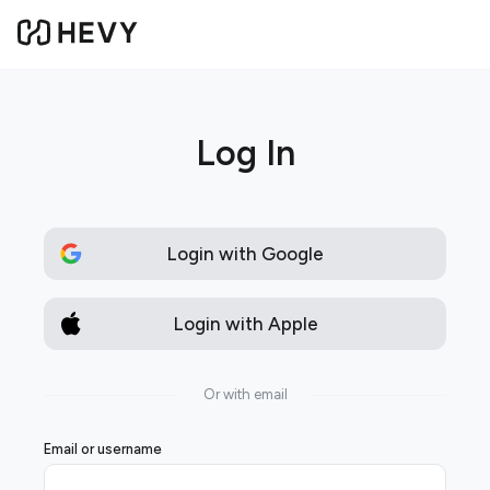
Log In
Login with Google
Login with Apple
Or with email
Email or username