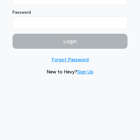
Password
Login
Forgot Password
New to Hevy?
Sign Up