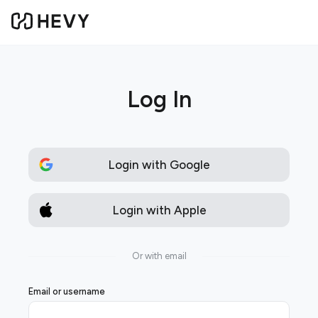
Log In
Login with Google
Login with Apple
Or with email
Email or username