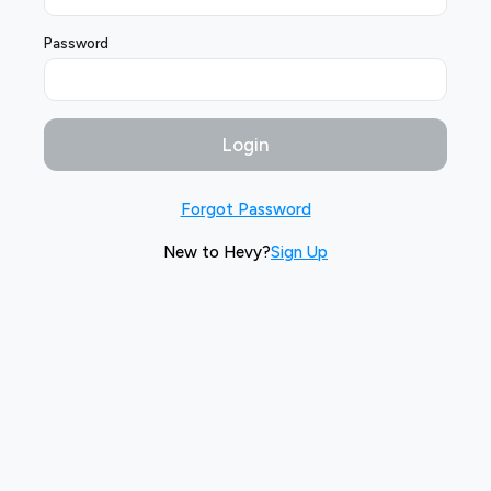
Password
Login
Forgot Password
New to Hevy?
Sign Up