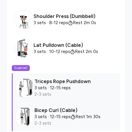
Shoulder Press (Dumbbell)
3 sets
· 8-12 reps
Rest 2m 0s
Lat Pulldown (Cable)
3 sets
· 10-12 reps
Rest 2m 0s
Superset
Triceps Rope Pushdown
3 sets
· 12-15 reps
2-3 sets
Bicep Curl (Cable)
3 sets
· 12-15 reps
Rest 1m 30s
2-3 sets