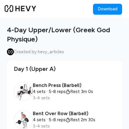
Download
4-Day Upper/Lower (Greek God
Physique)
Created by hevy_articles
Day 1 (Upper A)
Bench Press (Barbell)
4 sets
· 5-8 reps
Rest 3m 0s
3-4 sets
Bent Over Row (Barbell)
4 sets
· 5-8 reps
Rest 2m 30s
3-4 sets